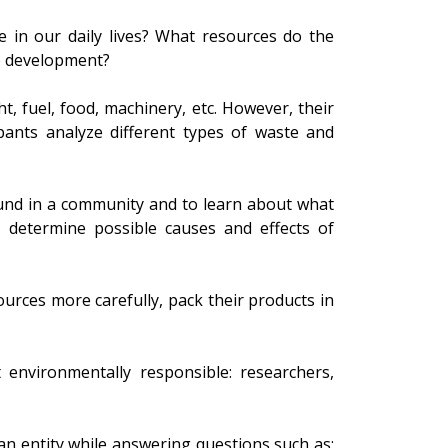
 in our daily lives? What resources do the
e development?
t, fuel, food, machinery, etc. However, their
ipants analyze different types of waste and
found in a community and to learn about what
, determine possible causes and effects of
rces more carefully, pack their products in
 environmentally responsible: researchers,
an entity while answering questions such as: