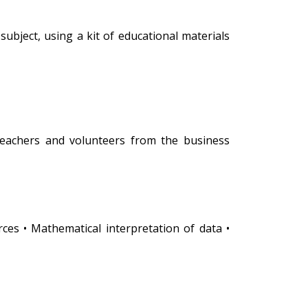
subject, using a kit of educational materials
teachers and volunteers from the business
rces • Mathematical interpretation of data •