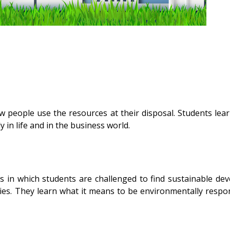
 people use the resources at their disposal. Students lea
 in life and in the business world.
 in which students are challenged to find sustainable de
es. They learn what it means to be environmentally respons