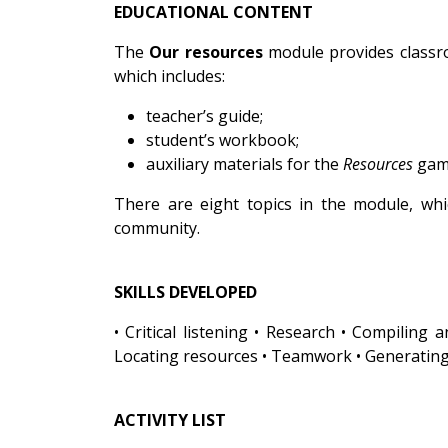
EDUCATIONAL CONTENT
The
Our resources
module provides classroo
which includes:
teacher’s guide;
student’s workbook;
auxiliary materials for the
Resources
gam
There are eight topics in the module, wh
community.
SKILLS DEVELOPED
• Critical listening • Research • Compiling
Locating resources • Teamwork • Generating
ACTIVITY LIST