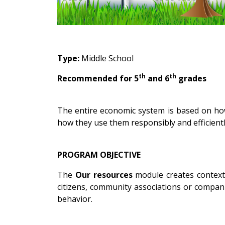
Type:
Middle School
th
th
Recommended for 5
and 6
grades
The entire economic system is based on how
how they use them responsibly and efficiently
PROGRAM OBJECTIVE
The
Our resources
module creates contexts
citizens, community associations or compani
behavior.