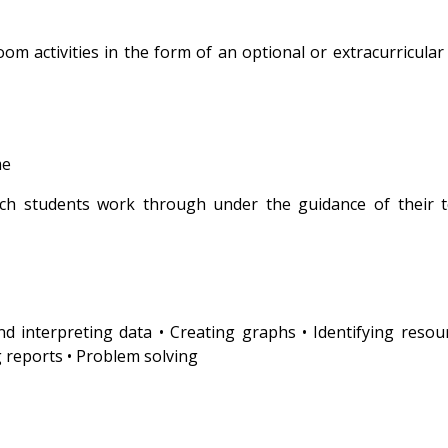
m activities in the form of an optional or extracurricular 
e
ich students work through under the guidance of their 
 and interpreting data • Creating graphs • Identifying resou
 reports • Problem solving