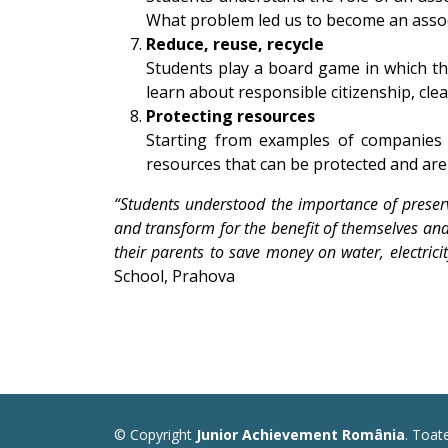
What problem led us to become an associa
Reduce, reuse, recycle
Students play a board game in which th
learn about responsible citizenship, clea
Protecting resources
Starting from examples of companies 
resources that can be protected and are
“Students understood the importance of preser
and transform for the benefit of themselves and 
their parents to save money on water, electrici
School, Prahova
© Copyright
Junior Achievement România
. Toat