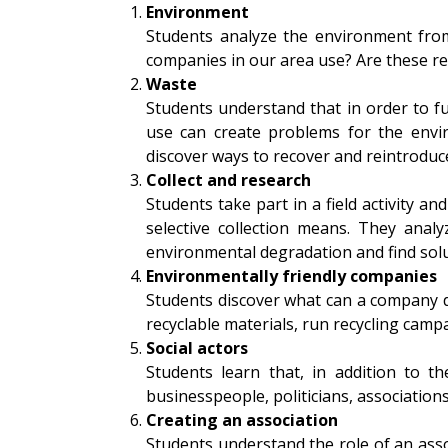
Environment
Students analyze the environment from
companies in our area use? Are these r
Waste
Students understand that in order to fu
use can create problems for the enviro
discover ways to recover and reintroduce
Collect and research
Students take part in a field activity 
selective collection means. They anal
environmental degradation and find solut
Environmentally friendly companies
Students discover what can a company d
recyclable materials, run recycling campa
Social actors
Students learn that, in addition to t
businesspeople, politicians, association
Creating an association
Students understand the role of an asso