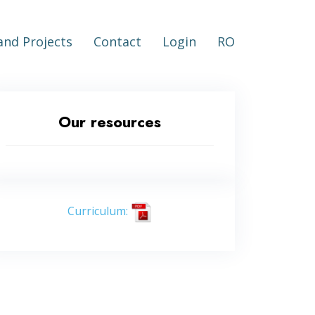
nd Projects
Contact
Login
RO
Our resources
Curriculum: