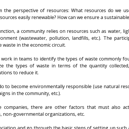
 the perspective of resources: What resources do we use
esources easily renewable? How can we ensure a sustainabl
nction, a community relies on resources such as water, ligh
nment (wastewater, pollution, landfills, etc.). The partic
 waste in the economic circuit.
and work in teams to identify the types of waste commonly 
yze the types of waste in terms of the quantity collected
ions to reduce it.
o to become environmentally responsible (use natural resou
igns in the community, etc.).
he companies, there are other factors that must also act
s, non-governmental organizations, etc.
ciation and go through the basic steps of setting up such 