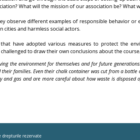
tion? What will the mission of our association be? What will
ey observe different examples of responsible behavior or e
n cities and harmless social actors.
that have adopted various measures to protect the env
 challenged to draw their own conclusions about the course
ving the environment for themselves and for future generations
their families. Even their chalk container was cut from a bottle o
ty and gas and are more careful about how waste is disposed of 
e drepturile rezervate