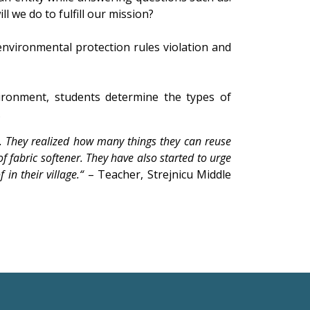
 we do to fulfill our mission?
nvironmental protection rules violation and
ironment, students determine the types of
.
. They realized how many things they can reuse
f fabric softener. They have also started to urge
in their village.“
– Teacher, Strejnicu Middle