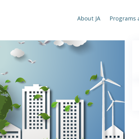
About JA
Programs a