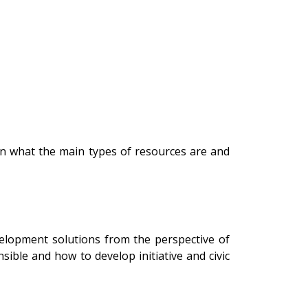
rn what the main types of resources are and
velopment solutions from the perspective of
ible and how to develop initiative and civic