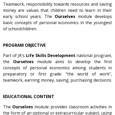
Teamwork, responsibility towards resources and saving
money are values that children need to learn in their
early school years. The
Ourselves
module develops
basic concepts of personal economics in the youngest
of schoolchildren.
PROGRAM OBJECTIVE
Part of JA's
Life Skills Development
national program,
the
Ourselves
module aims to develop the first
concepts of personal economics among students in
preparatory or first grade: "the world of work",
teamwork, earning money, saving, purchasing decisions.
EDUCATIONAL CONTENT
The
Ourselves
module provides classroom activities in
the form of an optional or extracurricular subject, using