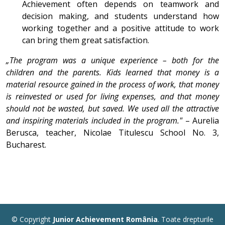
Achievement often depends on teamwork and
decision making, and students understand how
working together and a positive attitude to work
can bring them great satisfaction.
„The program was a unique experience – both for the
children and the parents. Kids learned that money is a
material resource gained in the process of work, that money
is reinvested or used for living expenses, and that money
should not be wasted, but saved. We used all the attractive
and inspiring materials included in the program."
– Aurelia
Berusca, teacher, Nicolae Titulescu School No. 3,
Bucharest.
© Copyright
Junior Achievement România
. Toate drepturile