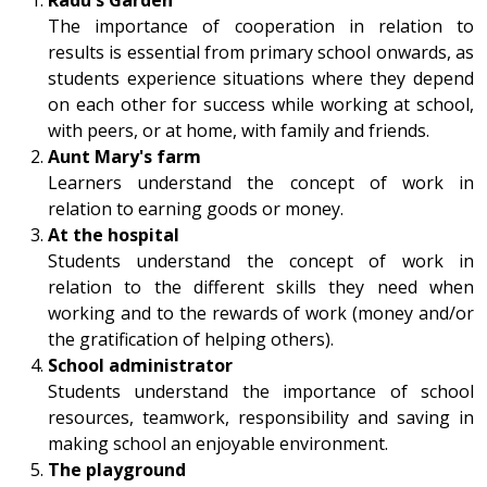
The importance of cooperation in relation to
results is essential from primary school onwards, as
students experience situations where they depend
on each other for success while working at school,
with peers, or at home, with family and friends.
Aunt Mary's farm
Learners understand the concept of work in
relation to earning goods or money.
At the hospital
Students understand the concept of work in
relation to the different skills they need when
working and to the rewards of work (money and/or
the gratification of helping others).
School administrator
Students understand the importance of school
resources, teamwork, responsibility and saving in
making school an enjoyable environment.
The playground