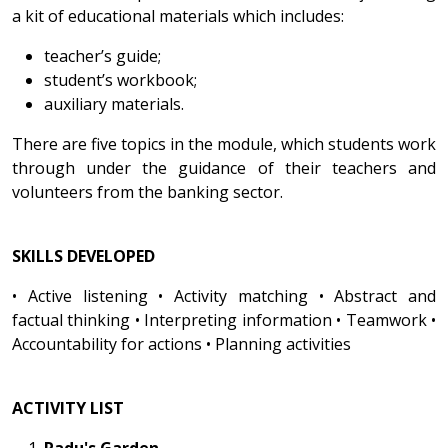
a kit of educational materials which includes:
teacher’s guide;
student’s workbook;
auxiliary materials.
There are five topics in the module, which students work
through under the guidance of their teachers and
volunteers from the banking sector.
SKILLS DEVELOPED
• Active listening • Activity matching • Abstract and
factual thinking • Interpreting information • Teamwork •
Accountability for actions • Planning activities
ACTIVITY LIST
Radu's Garden