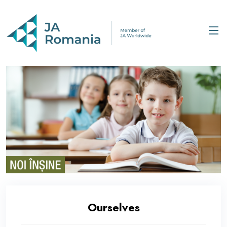
Ourselves