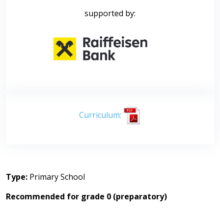
supported by:
Curriculum:
Type:
Primary School
Recommended for grade 0 (preparatory)