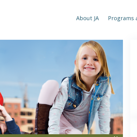
About JA
Programs a