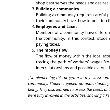
shop best serves the needs and desires 
Building a community
Building a community requires careful p
their community have, how to position 
Employees and taxes
Members of a community have different
the community. In this context, stude
paying taxes.
The money flow
The flow of money within the local eco
tracing the path of workers' wages fro
interrelationships and possible events 
„"Implementing this program in my classroom w
community. Students gained an understanding of
being. They also learned to assess the needs and
were fully involved in the activities, showing a k