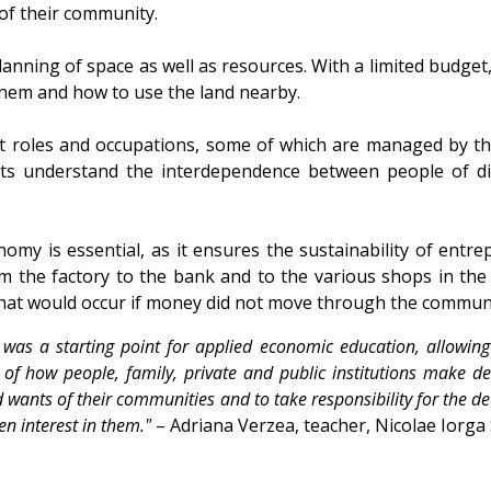
of their community.
lanning of space as well as resources. With a limited budge
them and how to use the land nearby.
 roles and occupations, some of which are managed by th
nts understand the interdependence between people of di
nomy is essential, as it ensures the sustainability of ent
m the factory to the bank and to the various shops in the
that would occur if money did not move through the communi
as a starting point for applied economic education, allowing s
 how people, family, private and public institutions make decis
 wants of their communities and to take responsibility for the de
een interest in them."
– Adriana Verzea, teacher, Nicolae Iorga 