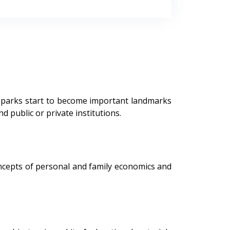
, parks start to become important landmarks
public or private institutions.
ncepts of personal and family economics and