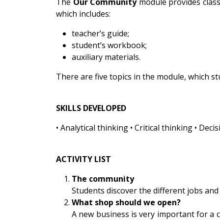
The
Our Community
module provides classr
which includes:
teacher’s guide;
student’s workbook;
auxiliary materials.
There are five topics in the module, which 
SKILLS DEVELOPED
• Analytical thinking • Critical thinking • D
ACTIVITY LIST
The community
Students discover the different jobs and
What shop should we open?
A new business is very important for a