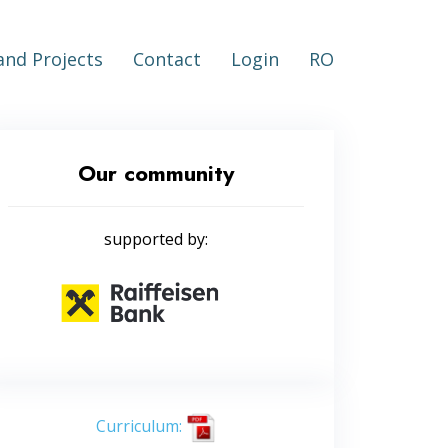
nd Projects
Contact
Login
RO
Our community
supported by:
Curriculum: