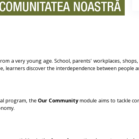
rom a very young age. School, parents' workplaces, shops
, learners discover the interdependence between people and 
al program, the
Our Community
module aims to tackle co
conomy.