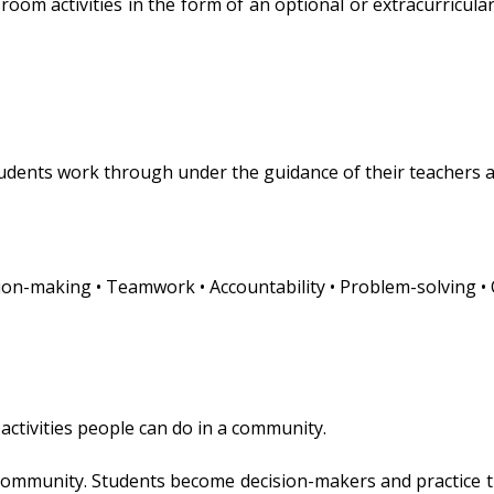
oom activities in the form of an optional or extracurricular 
students work through under the guidance of their teachers 
ecision-making • Teamwork • Accountability • Problem-solving 
 activities people can do in a community.
 community. Students become decision-makers and practice t