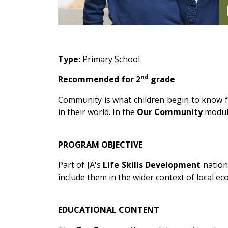
Type:
Primary School
nd
Recommended for 2
grade
Community is what children begin to know f
in their world. In the
Our Community
module
PROGRAM OBJECTIVE
Part of JA's
Life Skills Development
nation
include them in the wider context of local e
EDUCATIONAL CONTENT