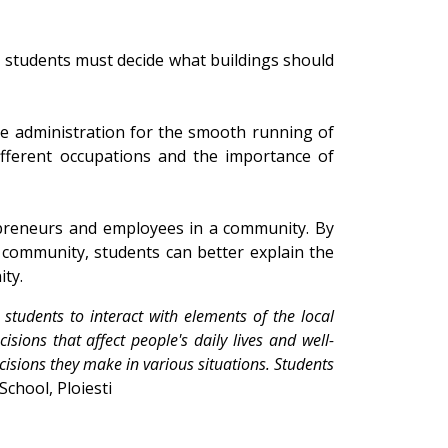
t, students must decide what buildings should
e administration for the smooth running of
fferent occupations and the importance of
repreneurs and employees in a community. By
 community, students can better explain the
ty.
tudents to interact with elements of the local
ions that affect people's daily lives and well-
cisions they make in various situations. Students
School, Ploiesti