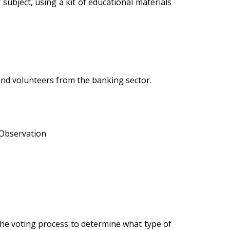
subject, using a kit of educational materials
and volunteers from the banking sector.
• Observation
he voting process to determine what type of