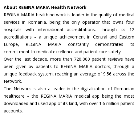
About REGINA MARIA Health Network
REGINA MARIA health network is leader in the quality of medical
services in Romania, being the only operator that owns four
hospitals with international accreditations. Through its 12
accreditations – a unique achievement in Central and Eastern
Europe, REGINA MARIA constantly demonstrates its
commitment to medical excellence and patient care safety.
Over the last decade, more than 720,000 patient reviews have
been given by patients to REGINA MARIA doctors, through a
unique feedback system, reaching an average of 9.56 across the
Network.
The Network is also a leader in the digitalization of Romanian
healthcare – the REGINA MARIA medical app being the most
downloaded and used app of its kind, with over 1.6 million patient
accounts.