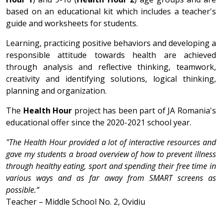
based on an educational kit which includes a teacher's
guide and worksheets for students.
Learning, practicing positive behaviors and developing a
responsible attitude towards health are achieved
through analysis and reflective thinking, teamwork,
creativity and identifying solutions, logical thinking,
planning and organization.
The
Health Hour
project has been part of JA Romania's
educational offer since the 2020-2021 school year.
"The Health Hour provided a lot of interactive resources and
gave my students a broad overview of how to prevent illness
through healthy eating, sport and spending their free time in
various ways and as far away from SMART screens as
possible.“
Teacher – Middle School No. 2, Ovidiu