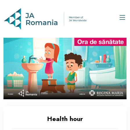
Health hour