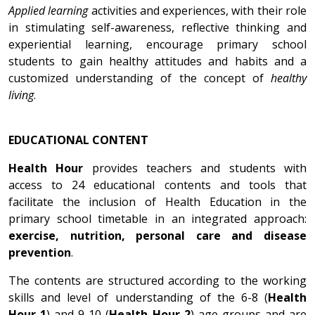
Applied learning
activities and experiences, with their role
in stimulating self-awareness, reflective thinking and
experiential learning, encourage primary school
students to gain healthy attitudes and habits and a
customized understanding of the concept of
healthy
living
.
EDUCATIONAL CONTENT
Health Hour
provides teachers and students with
access to 24 educational contents and tools that
facilitate the inclusion of Health Education in the
primary school timetable in an integrated approach:
exercise, nutrition, personal care and disease
prevention
.
The contents are structured according to the working
skills and level of understanding of the 6-8 (
Health
Hour 1
) and 9-10 (
Health Hour 2
) age groups and are