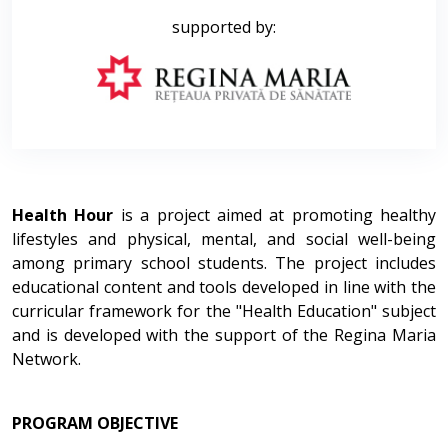
supported by:
Health Hour
is a project aimed at promoting healthy
lifestyles and physical, mental, and social well-being
among primary school students. The project includes
educational content and tools developed in line with the
curricular framework for the "Health Education" subject
and is developed with the support of the Regina Maria
Network.
PROGRAM OBJECTIVE