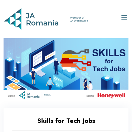
Skills for Tech Jobs