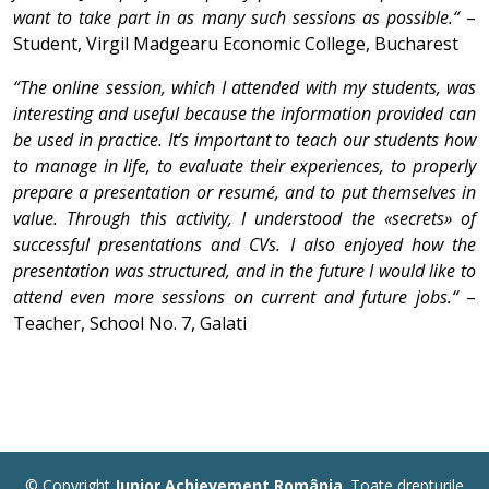
want to take part in as many such sessions as possible.“
–
Student, Virgil Madgearu Economic College, Bucharest
“The online session, which I attended with my students, was
interesting and useful because the information provided can
be used in practice. It’s important to teach our students how
to manage in life, to evaluate their experiences, to properly
prepare a presentation or resumé, and to put themselves in
value. Through this activity, I understood the «secrets» of
successful presentations and CVs. I also enjoyed how the
presentation was structured, and in the future I would like to
attend even more sessions on current and future jobs.“
–
Teacher, School No. 7, Galati
© Copyright
Junior Achievement România
. Toate drepturile