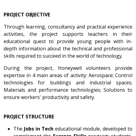
PROJECT OBJECTIVE
Through learning, consultancy and practical experience
activities, the project supports teachers in their
educational quest to provide young people with in-
depth information about the technical and professional
skills required to succeed in the world of technology.
During the project, Honeywell volunteers provide
expertise in 4 main areas of activity: Aerospace; Control
technologies for buildings and industrial spaces;
Materials and performance technologies; Solutions to
ensure workers' productivity and safety.
PROJECT STRUCTURE
The
Jobs in Tech
educational module, developed to
complement the
Success Skills
program: students,