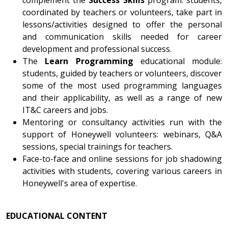
coordinated by teachers or volunteers, take part in
lessons/activities designed to offer the personal
and communication skills needed for career
development and professional success.
The
Learn Programming
educational module:
students, guided by teachers or volunteers, discover
some of the most used programming languages
and their applicability, as well as a range of new
IT&C careers and jobs.
Mentoring or consultancy activities run with the
support of Honeywell volunteers: webinars, Q&A
sessions, special trainings for teachers.
Face-to-face and online sessions for job shadowing
activities with students, covering various careers in
Honeywell's area of expertise.
EDUCATIONAL CONTENT