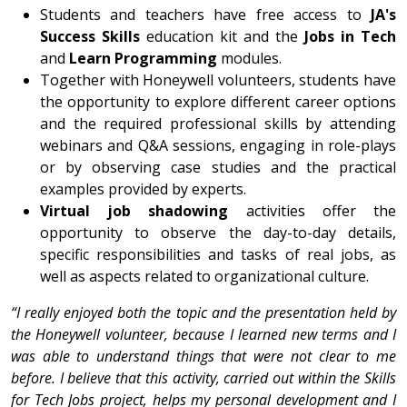
Students and teachers have free access to
JA's
Success Skills
education kit and the
Jobs in Tech
and
Learn Programming
modules.
Together with Honeywell volunteers, students have
the opportunity to explore different career options
and the required professional skills by attending
webinars and Q&A sessions, engaging in role-plays
or by observing case studies and the practical
examples provided by experts.
Virtual job shadowing
activities offer the
opportunity to observe the day-to-day details,
specific responsibilities and tasks of real jobs, as
well as aspects related to organizational culture.
“I really enjoyed both the topic and the presentation held by
the Honeywell volunteer, because I learned new terms and I
was able to understand things that were not clear to me
before. I believe that this activity, carried out within the Skills
for Tech Jobs project, helps my personal development and I