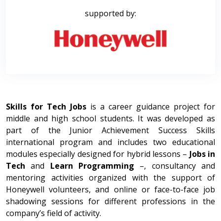
supported by:
Skills for Tech Jobs
is a career guidance project for
middle and high school students. It was developed as
part of the Junior Achievement Success Skills
international program and includes two educational
modules especially designed for hybrid lessons –
Jobs in
Tech
and
Learn Programming
–, consultancy and
mentoring activities organized with the support of
Honeywell volunteers, and online or face-to-face job
shadowing sessions for different professions in the
company’s field of activity.